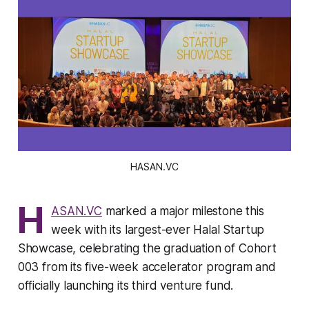
HASAN.VC
H
ASAN.VC
marked a major milestone this
week with its largest-ever Halal Startup
Showcase, celebrating the graduation of Cohort
003 from its five-week accelerator program and
officially launching its third venture fund.