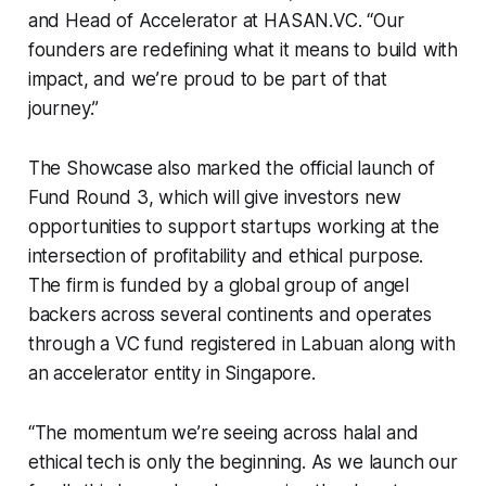
and Head of Accelerator at HASAN.VC. “Our
founders are redefining what it means to build with
impact, and we’re proud to be part of that
journey.”
The Showcase also marked the official launch of
Fund Round 3, which will give investors new
opportunities to support startups working at the
intersection of profitability and ethical purpose.
The firm is funded by a global group of angel
backers across several continents and operates
through a VC fund registered in Labuan along with
an accelerator entity in Singapore.
“The momentum we’re seeing across halal and
ethical tech is only the beginning. As we launch our