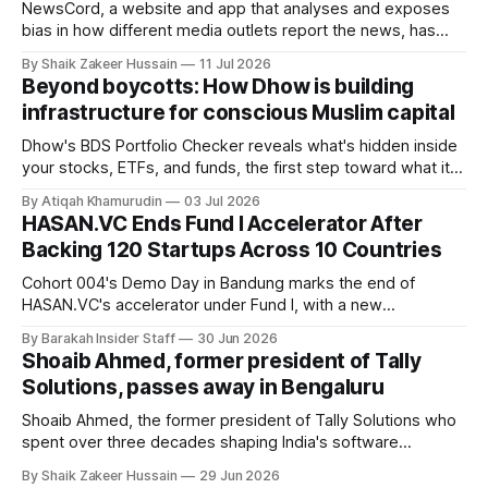
NewsCord, a website and app that analyses and exposes
bias in how different media outlets report the news, has
raised £250,000 in a seed round at a £1.25 million valuation.
By Shaik Zakeer Hussain
11 Jul 2026
Founder Nima Akram announced the round on LinkedIn,
Beyond boycotts: How Dhow is building
saying the funding lets him leave his corporate job and
infrastructure for conscious Muslim capital
Dhow's BDS Portfolio Checker reveals what's hidden inside
your stocks, ETFs, and funds, the first step toward what its
founders call a circular Muslim economy.
By Atiqah Khamurudin
03 Jul 2026
HASAN.VC Ends Fund I Accelerator After
Backing 120 Startups Across 10 Countries
Cohort 004's Demo Day in Bandung marks the end of
HASAN.VC's accelerator under Fund I, with a new
fundraising round already underway.
By Barakah Insider Staff
30 Jun 2026
Shoaib Ahmed, former president of Tally
Solutions, passes away in Bengaluru
Shoaib Ahmed, the former president of Tally Solutions who
spent over three decades shaping India's software
products industry, died on June 28, 2026, in Bengaluru. He
By Shaik Zakeer Hussain
29 Jun 2026
was 62. Ahmed had served as President of Tally Solutions,