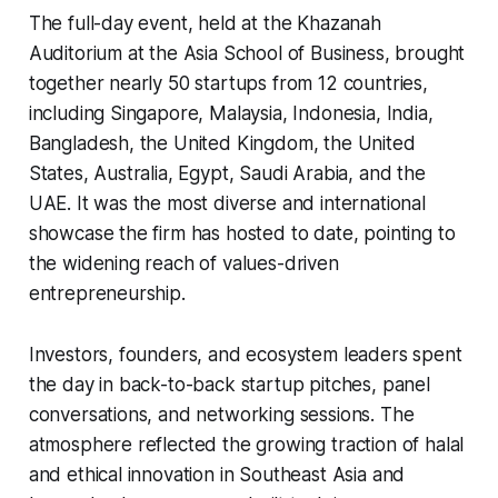
The full-day event, held at the Khazanah
Auditorium at the Asia School of Business, brought
together nearly 50 startups from 12 countries,
including Singapore, Malaysia, Indonesia, India,
Bangladesh, the United Kingdom, the United
States, Australia, Egypt, Saudi Arabia, and the
UAE. It was the most diverse and international
showcase the firm has hosted to date, pointing to
the widening reach of values-driven
entrepreneurship.
Investors, founders, and ecosystem leaders spent
the day in back-to-back startup pitches, panel
conversations, and networking sessions. The
atmosphere reflected the growing traction of halal
and ethical innovation in Southeast Asia and