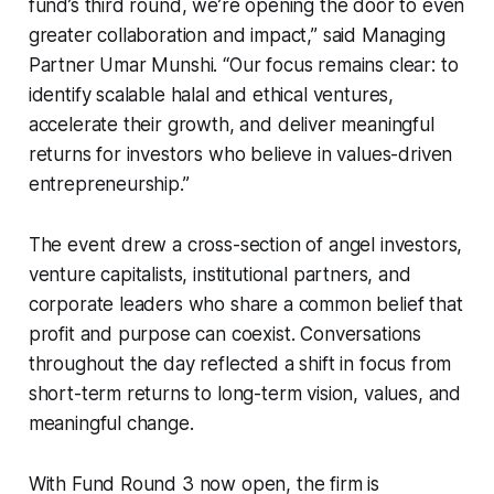
fund’s third round, we’re opening the door to even
greater collaboration and impact,” said Managing
Partner Umar Munshi. “Our focus remains clear: to
identify scalable halal and ethical ventures,
accelerate their growth, and deliver meaningful
returns for investors who believe in values-driven
entrepreneurship.”
The event drew a cross-section of angel investors,
venture capitalists, institutional partners, and
corporate leaders who share a common belief that
profit and purpose can coexist. Conversations
throughout the day reflected a shift in focus from
short-term returns to long-term vision, values, and
meaningful change.
With Fund Round 3 now open, the firm is