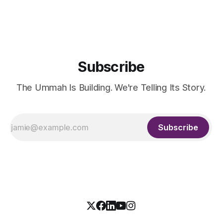
the country's dominant financial ERP platform, and was
widely remembered
Subscribe
The Ummah Is Building. We're Telling Its Story.
Subscribe