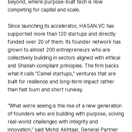
beyond, where purpose-built tech is now
competing for capital and scale.
Since launching its accelerator, HASAN.VC has
supported more than 120 startups and directly
funded over 20 of them. Its founder network has
grown to almost 200 entrepreneurs who are
collectively building in sectors aligned with ethical
and Shariah-compliant principles. The firm backs
what it calls “Camel startups,” ventures that are
built for resilience and long-term impact rather
than fast burn and short runway.
“What we’re seeing is the rise of a new generation
of founders who are building with purpose, solving
real-world challenges with integrity and
innovation,” said Mohd Akhtaar, General Partner