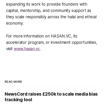
expanding its work to provide founders with
capital, mentorship, and community support as
they scale responsibly across the halal and ethical
economy.
For more information on HASAN.VC, its
accelerator program, or investment opportunities,
visit
www.hasan.vc
.
READ MORE
NewsCord raises £250k to scale media bias
tracking tool