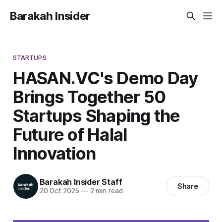
Barakah Insider
STARTUPS
HASAN.VC's Demo Day
Brings Together 50
Startups Shaping the
Future of Halal
Innovation
Barakah Insider Staff
Share
20 Oct 2025
—
2 min read