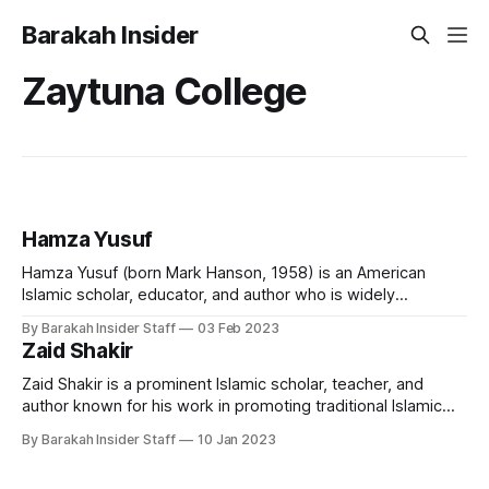
Barakah Insider
Zaytuna College
Hamza Yusuf
Hamza Yusuf (born Mark Hanson, 1958) is an American
Islamic scholar, educator, and author who is widely
recognised as a leading proponent of classical Islamic
By Barakah Insider Staff
03 Feb 2023
teachings in the Western world. He is the co-founder and
Zaid Shakir
president of Zaytuna College, the first accredited Muslim
liberal arts college in the United
Zaid Shakir is a prominent Islamic scholar, teacher, and
author known for his work in promoting traditional Islamic
scholarship in the West. He is the co-founder and resident
By Barakah Insider Staff
10 Jan 2023
scholar of Zaytuna College in Berkeley, California, and the
founder of the New Islamic Directions organization. Early