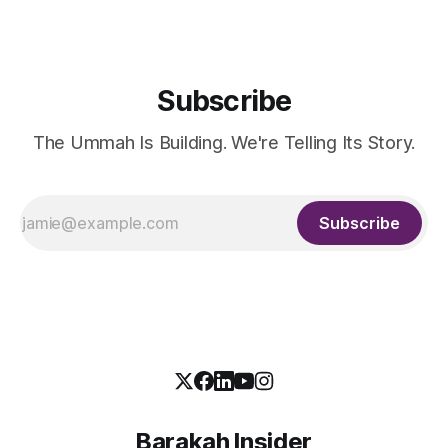
Life and Education Shakir
Subscribe
The Ummah Is Building. We're Telling Its Story.
Subscribe
Barakah Insider