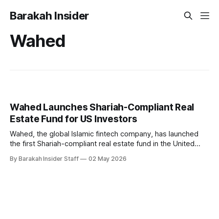
Barakah Insider
Wahed
Wahed Launches Shariah-Compliant Real
Estate Fund for US Investors
Wahed, the global Islamic fintech company, has launched
the first Shariah-compliant real estate fund in the United
States, open to non-accredited investors.
By Barakah Insider Staff
02 May 2026