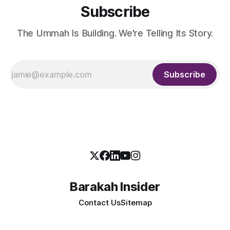
Subscribe
The Ummah Is Building. We're Telling Its Story.
Subscribe
Barakah Insider
Contact Us
Sitemap