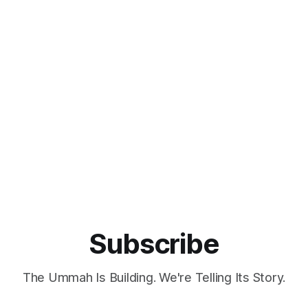
Subscribe
The Ummah Is Building. We're Telling Its Story.