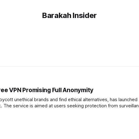
Barakah Insider
ee VPN Promising Full Anonymity
cott unethical brands and find ethical alternatives, has launched
. The service is aimed at users seeking protection from surveilla
orporate practices. Founder Adil Abbuthalha announced the launch on social media,