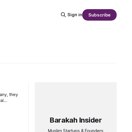
Sign in
Subscribe
many, they
al
Barakah Insider
Muslim Startups & Founders