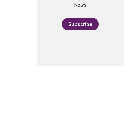
News
Subscribe