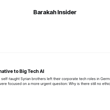
Barakah Insider
native to Big Tech AI
self-taught Syrian brothers left their corporate tech roles in Ger
were focused on a more urgent question: Why is there still no ethic