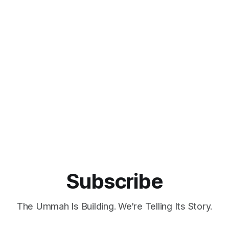
Subscribe
The Ummah Is Building. We're Telling Its Story.