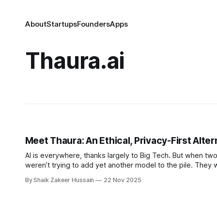
About
Startups
Founders
Apps
Thaura.ai
Meet Thaura: An Ethical, Privacy-First Alter
AI is everywhere, thanks largely to Big Tech. But when two 
weren’t trying to add yet another model to the pile. They 
alternative to
By Shaik Zakeer Hussain
22 Nov 2025