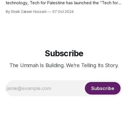
technology, Tech for Palestine has launched the “Tech for
Palestine Incubator.” The incubator aims to bolster efforts
By Shaik Zakeer Hussain
07 Oct 2024
for a free Palestine by providing resources and connections
to projects dedicated to Palestinian rights advocacy. These
initiatives, whether individual-driven, non-profits, or
Subscribe
The Ummah Is Building. We're Telling Its Story.
Subscribe