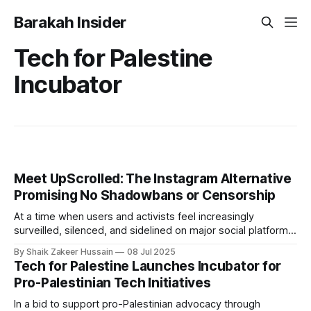
Barakah Insider
Tech for Palestine
Incubator
Meet UpScrolled: The Instagram Alternative
Promising No Shadowbans or Censorship
At a time when users and activists feel increasingly
surveilled, silenced, and sidelined on major social platforms,
particularly when expressing criticism of Israel, a new
By Shaik Zakeer Hussain
08 Jul 2025
platform has been launched, which promises to be "actually
Tech for Palestine Launches Incubator for
on your side". Meet UpScrolled, the just-launched Instagram
Pro-Palestinian Tech Initiatives
alternative that promises no shadowbanning,
In a bid to support pro-Palestinian advocacy through