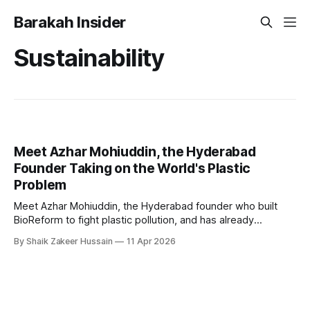
Barakah Insider
Sustainability
Meet Azhar Mohiuddin, the Hyderabad
Founder Taking on the World's Plastic
Problem
Meet Azhar Mohiuddin, the Hyderabad founder who built
BioReform to fight plastic pollution, and has already
replaced 15 million plastic bags across 4 countries.
By Shaik Zakeer Hussain
11 Apr 2026