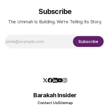
Subscribe
The Ummah Is Building. We're Telling Its Story.
Subscribe
Barakah Insider
Contact Us
Sitemap