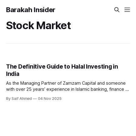
Barakah Insider
Stock Market
The Definitive Guide to Halal Investing in
India
As the Managing Partner of Zamzam Capital and someone
with over 25 years’ experience in Islamic banking, finance &
investments, I’ve witnessed tremendous growth in both
By Saif Ahmed
04 Nov 2025
awareness and accessibility for Shariah-compliant investing
in India. Currently, one finds both a great promise but also
unnecessary confusion around what Halal