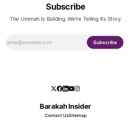
Subscribe
The Ummah Is Building. We're Telling Its Story.
Subscribe
Barakah Insider
Contact Us
Sitemap