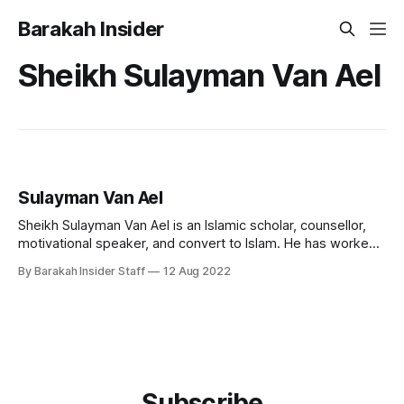
Barakah Insider
Sheikh Sulayman Van Ael
Sulayman Van Ael
Sheikh Sulayman Van Ael is an Islamic scholar, counsellor,
motivational speaker, and convert to Islam. He has worked
as a chaplain and religious counsellor at several universities
By Barakah Insider Staff
12 Aug 2022
in London, including the Imperial College, SOAS, and the
London School of Economics. He currently teaches at
Cambridge Muslim College. Early Life and
Subscribe