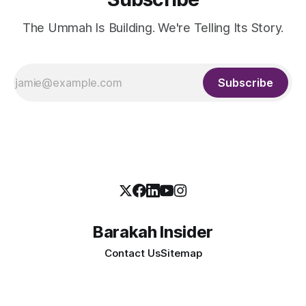
The Ummah Is Building. We're Telling Its Story.
Subscribe
Barakah Insider
Contact Us
Sitemap