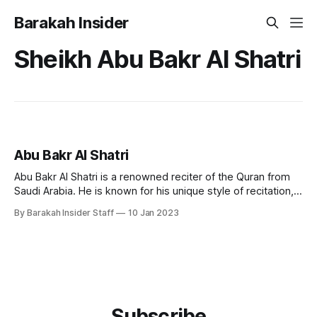
Barakah Insider
Sheikh Abu Bakr Al Shatri
Abu Bakr Al Shatri
Abu Bakr Al Shatri is a renowned reciter of the Quran from
Saudi Arabia. He is known for his unique style of recitation,
which combines traditional and modern techniques, making
By Barakah Insider Staff
10 Jan 2023
it accessible to a wide audience. Early Life and Education
Sheikh Abu Bakr Al Shatri was born in the city
Subscribe