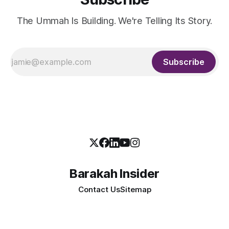
The Ummah Is Building. We're Telling Its Story.
Subscribe
Barakah Insider
Contact Us
Sitemap