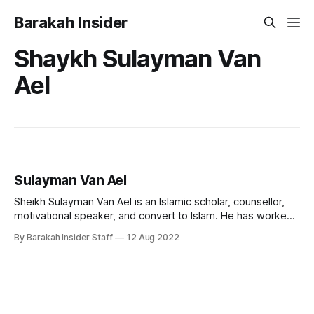
Barakah Insider
Shaykh Sulayman Van
Ael
Sulayman Van Ael
Sheikh Sulayman Van Ael is an Islamic scholar, counsellor,
motivational speaker, and convert to Islam. He has worked
as a chaplain and religious counsellor at several universities
By Barakah Insider Staff
12 Aug 2022
in London, including the Imperial College, SOAS, and the
London School of Economics. He currently teaches at
Cambridge Muslim College. Early Life and