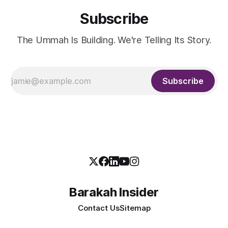
Subscribe
The Ummah Is Building. We're Telling Its Story.
Subscribe
Barakah Insider
Contact Us
Sitemap