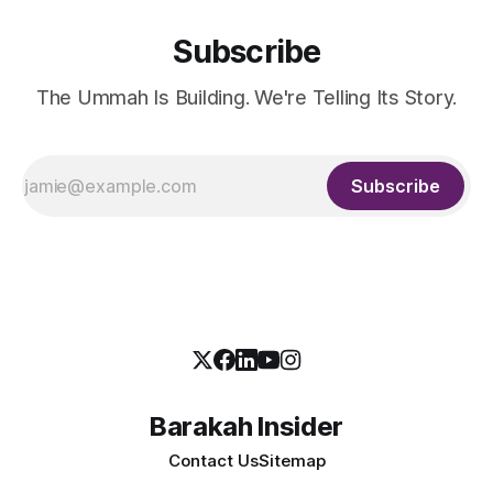
Subscribe
The Ummah Is Building. We're Telling Its Story.
Subscribe
Barakah Insider
Contact Us
Sitemap