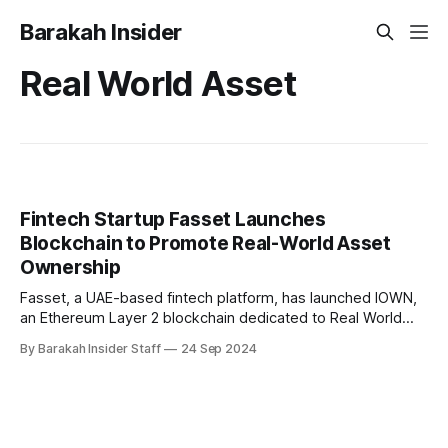
Barakah Insider
Real World Asset
Fintech Startup Fasset Launches
Blockchain to Promote Real-World Asset
Ownership
Fasset, a UAE-based fintech platform, has launched IOWN,
an Ethereum Layer 2 blockchain dedicated to Real World
Asset (RWA) ownership. This development follows Fasset's
By Barakah Insider Staff
24 Sep 2024
recent approval of its Credit Token Licence from the
Labuan Financial Services Authority (Labuan FSA), the
regulator overseeing Labuan IBFC in Malaysia. IOWN