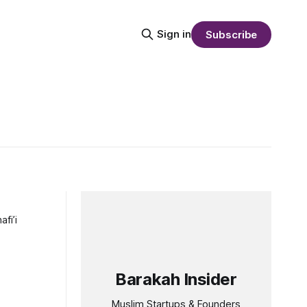
Sign in
Subscribe
fi’i
Barakah Insider
Muslim Startups & Founders