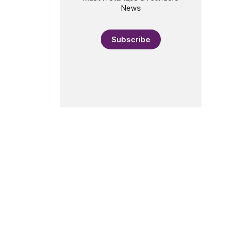
News
Subscribe