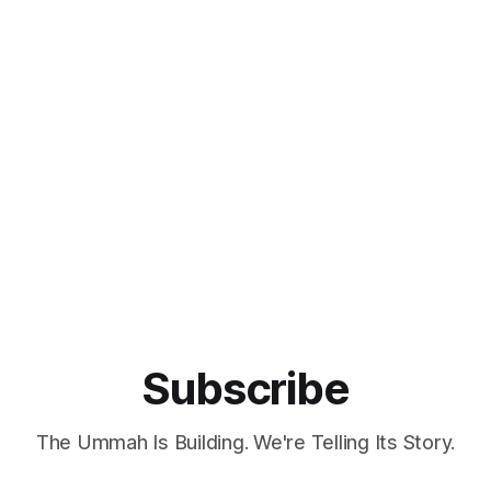
Subscribe
The Ummah Is Building. We're Telling Its Story.