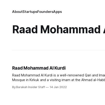
About
Startups
Founders
Apps
Raad Mohammad A
Raad Mohammad Al Kurdi
Raad Mohammad Al Kurdi is a well-renowned Qari and Imam w
By Barakah Insider Staff
14 Jan 2022