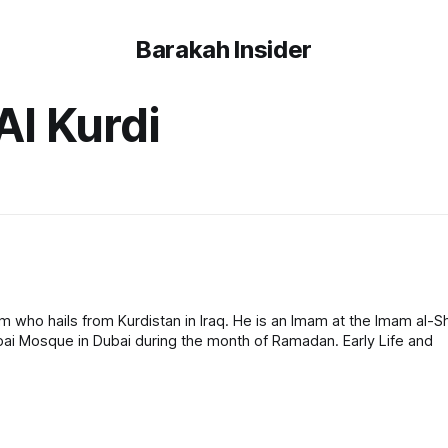
Barakah Insider
l Kurdi
ho hails from Kurdistan in Iraq. He is an Imam at the Imam al-Sha
Mosque in Kirkuk and a visiting imam at the Ahmad al-Habbai Mosque in Dubai during the month of Ramadan. Early Life and