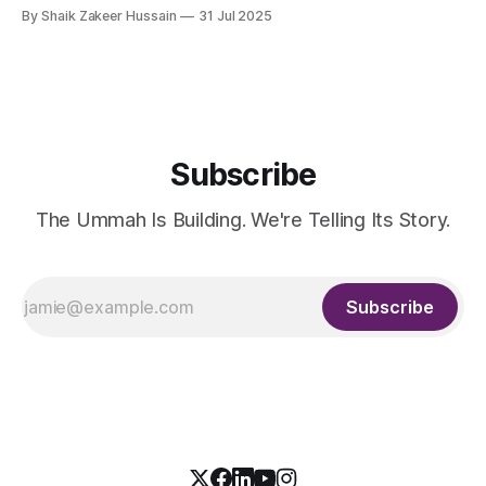
Entrepreneurship (MBSC), has launched an innovative
By Shaik Zakeer Hussain
31 Jul 2025
Entrepreneurial Mindset Development Program aimed at
empowering a new generation of entrepreneurs across the
57 IsDB Member Countries and Muslim communities
worldwide. This strategic initiative represents a fusion
Subscribe
The Ummah Is Building. We're Telling Its Story.
Subscribe