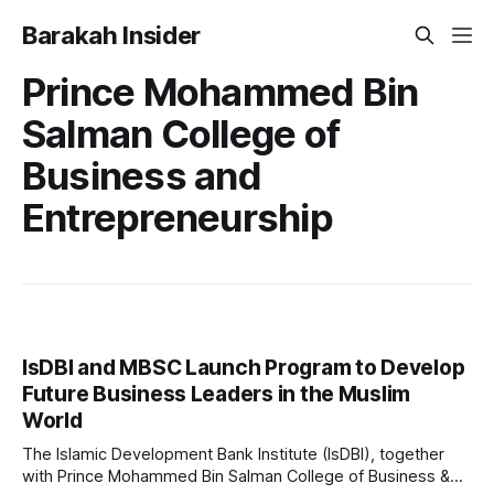
Barakah Insider
Prince Mohammed Bin
Salman College of
Business and
Entrepreneurship
IsDBI and MBSC Launch Program to Develop
Future Business Leaders in the Muslim
World
The Islamic Development Bank Institute (IsDBI), together
with Prince Mohammed Bin Salman College of Business &