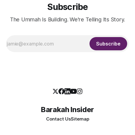
Subscribe
The Ummah Is Building. We're Telling Its Story.
Subscribe
Barakah Insider
Contact Us
Sitemap