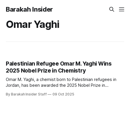
Barakah Insider
Omar Yaghi
Palestinian Refugee Omar M. Yaghi Wins
2025 Nobel Prize in Chemistry
Omar M. Yaghi, a chemist born to Palestinian refugees in
Jordan, has been awarded the 2025 Nobel Prize in
Chemistry for his pioneering work in developing metal-
By Barakah Insider Staff
09 Oct 2025
organic frameworks (MOFs), a breakthrough molecular
architecture with transformative applications. Yaghi shares
the prize with Susumu Kitagawa of Japan and Richard
Robson of