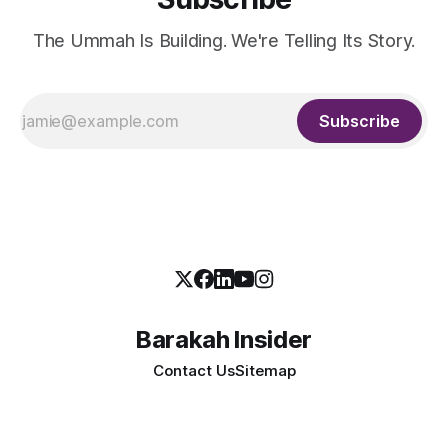
The Ummah Is Building. We're Telling Its Story.
Subscribe
Barakah Insider
Contact Us
Sitemap