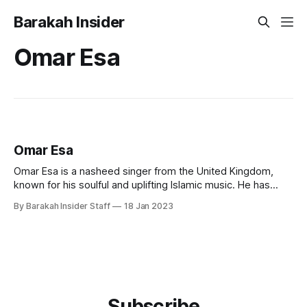
Barakah Insider
Omar Esa
Omar Esa
Omar Esa is a nasheed singer from the United Kingdom,
known for his soulful and uplifting Islamic music. He has
become widely known for his inspirational and spiritual
By Barakah Insider Staff
18 Jan 2023
lyrics, which speak of a strong spiritual connection to faith
and Islamic beliefs. Early Life and Education Omar was born
into a
Subscribe