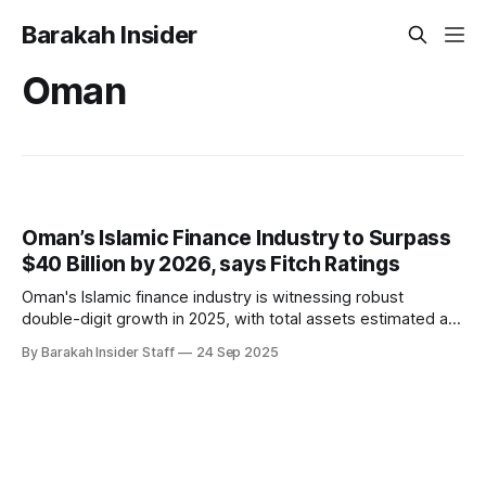
Barakah Insider
Oman
Oman’s Islamic Finance Industry to Surpass
$40 Billion by 2026, says Fitch Ratings
Oman's Islamic finance industry is witnessing robust
double-digit growth in 2025, with total assets estimated at
$36 billion as of August and projections to surpass $40
By Barakah Insider Staff
24 Sep 2025
billion between the second half of 2025 and 2026,
according to a new report from Fitch Ratings. Despite being
the smallest