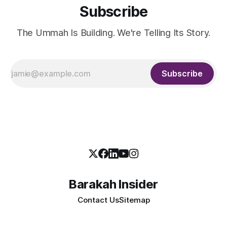
Subscribe
The Ummah Is Building. We're Telling Its Story.
Subscribe
Barakah Insider
Contact Us
Sitemap