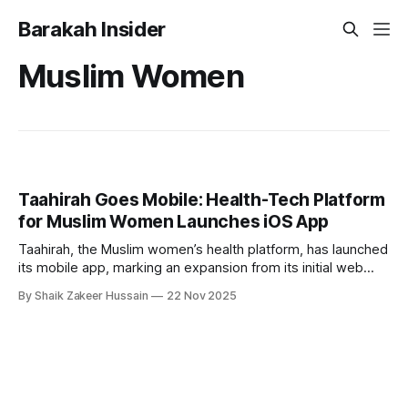
Barakah Insider
Muslim Women
Taahirah Goes Mobile: Health-Tech Platform
for Muslim Women Launches iOS App
Taahirah, the Muslim women’s health platform, has launched
its mobile app, marking an expansion from its initial web
debut in January. Founded by Farzana Salik, Taahirah blends
By Shaik Zakeer Hussain
22 Nov 2025
faith-driven guidance with sophisticated health tracking,
addressing a crucial gap for Muslim women navigating both
personal health and religious obligations. With