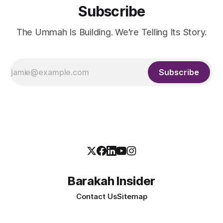
Subscribe
The Ummah Is Building. We're Telling Its Story.
Subscribe
Barakah Insider
Contact Us
Sitemap