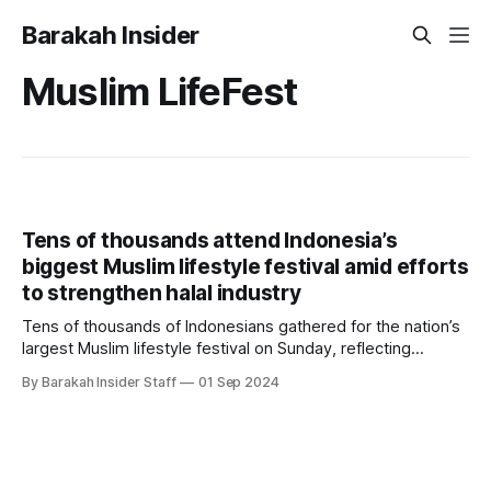
Barakah Insider
Muslim LifeFest
Tens of thousands attend Indonesia’s
biggest Muslim lifestyle festival amid efforts
to strengthen halal industry
Tens of thousands of Indonesians gathered for the nation’s
largest Muslim lifestyle festival on Sunday, reflecting
ongoing efforts by the government to advance the halal
By Barakah Insider Staff
01 Sep 2024
industry. As the world’s most populous Muslim-majority
country, Indonesia is striving to capitalize on the vast
potential of its domestic market. The