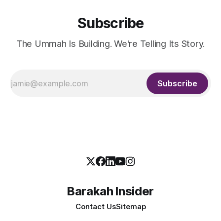
Subscribe
The Ummah Is Building. We're Telling Its Story.
Subscribe
Barakah Insider
Contact Us
Sitemap