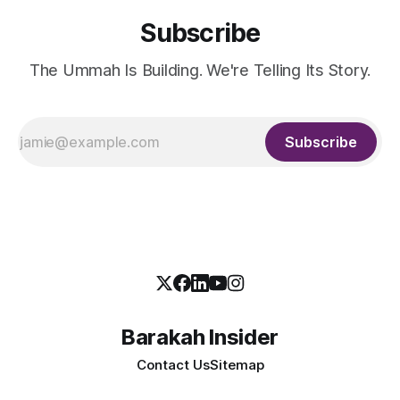
Subscribe
The Ummah Is Building. We're Telling Its Story.
Subscribe
Barakah Insider
Contact Us
Sitemap