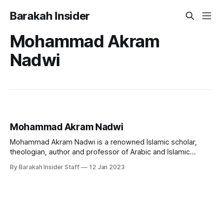
Barakah Insider
Mohammad Akram
Nadwi
Mohammad Akram Nadwi
Mohammad Akram Nadwi is a renowned Islamic scholar,
theologian, author and professor of Arabic and Islamic
studies. He is known for his extensive knowledge of the
By Barakah Insider Staff
12 Jan 2023
Quran, Hadith, and Islamic law, as well as his ability to
convey complex concepts in a clear and accessible
manner. Early Life and Education