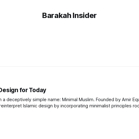
Barakah Insider
Design for Today
h a deceptively simple name: Minimal Muslim. Founded by Amir Equb
einterpret Islamic design by incorporating minimalist principles ro
ill a gap