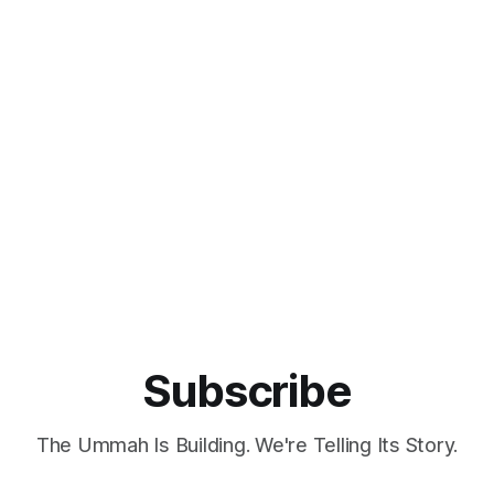
Subscribe
The Ummah Is Building. We're Telling Its Story.