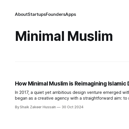
About
Startups
Founders
Apps
Minimal Muslim
How Minimal Muslim is Reimagining Islamic 
In 2017, a quiet yet ambitious design venture emerged wit
began as a creative agency with a straightforward aim: to r
simplicity, moderation, and functionality. Equbal sought to f
By Shaik Zakeer Hussain
30 Oct 2024