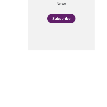
News
Subscribe