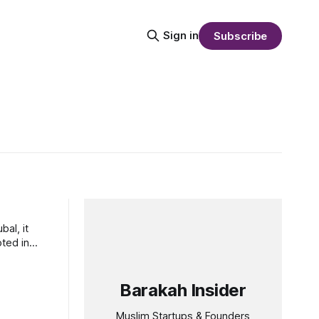
Sign in
Subscribe
al, it
oted in
Barakah Insider
Muslim Startups & Founders