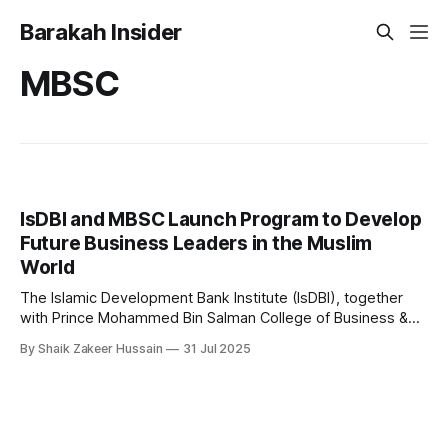
Barakah Insider
MBSC
IsDBI and MBSC Launch Program to Develop
Future Business Leaders in the Muslim
World
The Islamic Development Bank Institute (IsDBI), together
with Prince Mohammed Bin Salman College of Business &
Entrepreneurship (MBSC), has launched an innovative
By Shaik Zakeer Hussain
31 Jul 2025
Entrepreneurial Mindset Development Program aimed at
empowering a new generation of entrepreneurs across the
57 IsDB Member Countries and Muslim communities
worldwide. This strategic initiative represents a fusion