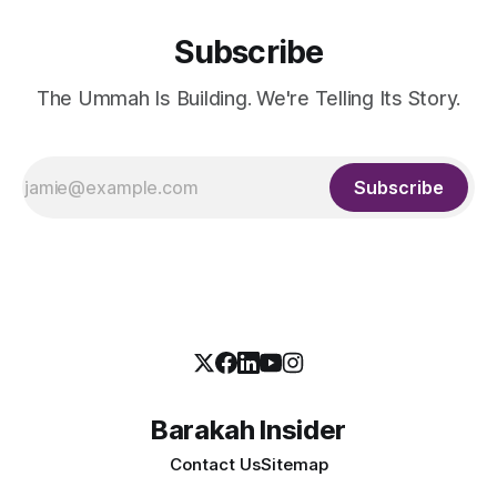
Subscribe
The Ummah Is Building. We're Telling Its Story.
Subscribe
Barakah Insider
Contact Us
Sitemap