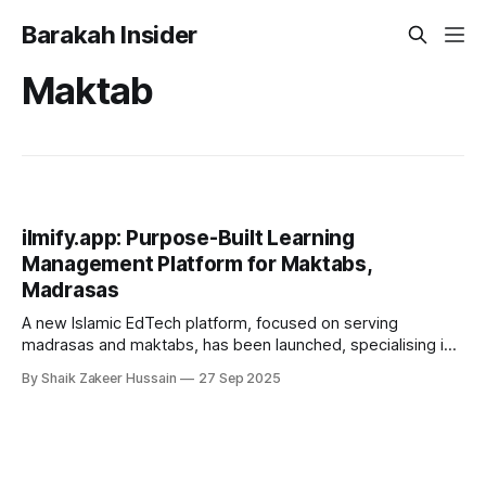
Barakah Insider
Maktab
ilmify.app: Purpose-Built Learning
Management Platform for Maktabs,
Madrasas
A new Islamic EdTech platform, focused on serving
madrasas and maktabs, has been launched, specialising in
Qur’an memorisation and student development. Unlike
By Shaik Zakeer Hussain
27 Sep 2025
general-purpose school management tools, ilmify.app was
developed in consultation with Ulama and Muftis to address
the specific needs of Islamic institutions. The platform
offers tools