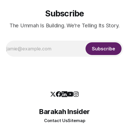
Subscribe
The Ummah Is Building. We're Telling Its Story.
Subscribe
Barakah Insider
Contact Us
Sitemap