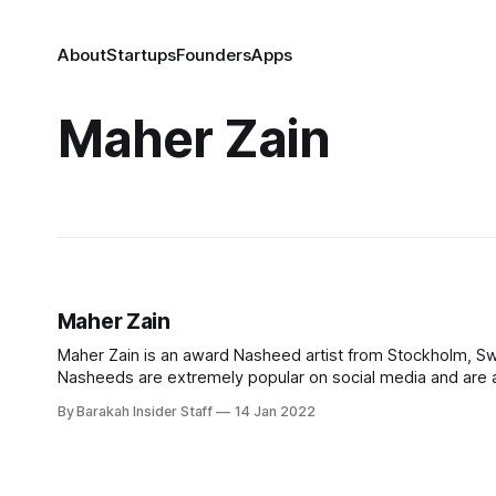
About
Startups
Founders
Apps
Maher Zain
Maher Zain
Maher Zain is an award Nasheed artist from Stockholm, Sw
Nasheeds are extremely popular on social media and are a
Facebook fans than any other Muslim artist. Early Life
By Barakah Insider Staff
14 Jan 2022