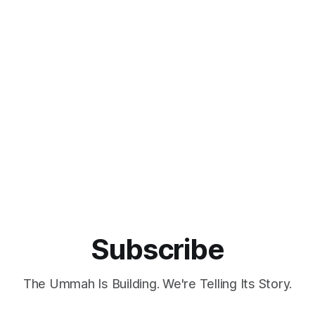
Subscribe
The Ummah Is Building. We're Telling Its Story.