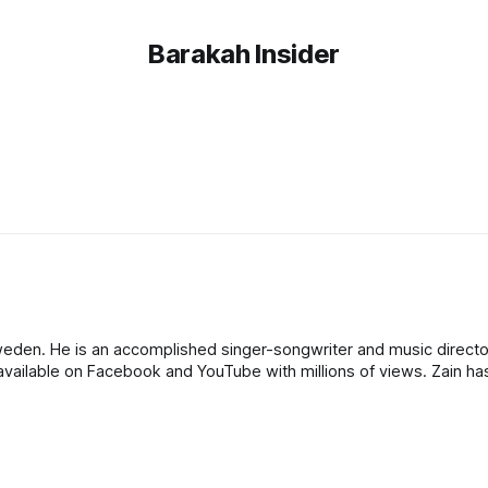
Barakah Insider
eden. He is an accomplished singer-songwriter and music director
vailable on Facebook and YouTube with millions of views. Zain h