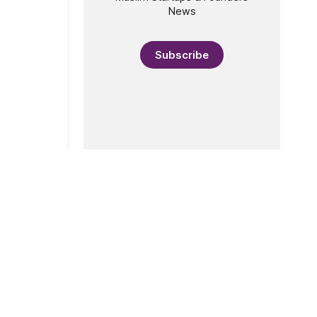
News
Subscribe