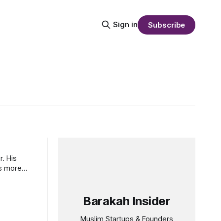
Sign in
Subscribe
. His
as more
Barakah Insider
Muslim Startups & Founders