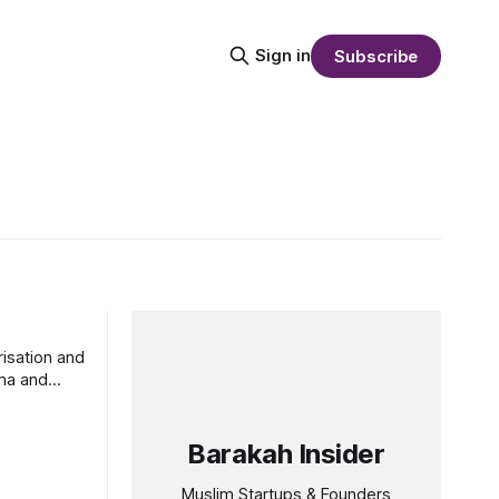
Sign in
Subscribe
isation and
ma and
Barakah Insider
Muslim Startups & Founders