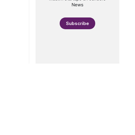
News
Subscribe