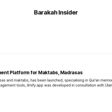
Barakah Insider
ment Platform for Maktabs, Madrasas
as and maktabs, has been launched, specialising in Qur’an memor
gement tools, ilmify.app was developed in consultation with Ula
Muftis to address the specific needs of Islamic institutions. The platform offers tools