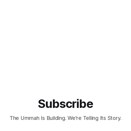
Subscribe
The Ummah Is Building. We're Telling Its Story.