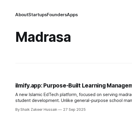
About
Startups
Founders
Apps
Madrasa
ilmify.app: Purpose-Built Learning Manage
A new Islamic EdTech platform, focused on serving madras
student development. Unlike general-purpose school mana
By Shaik Zakeer Hussain
27 Sep 2025