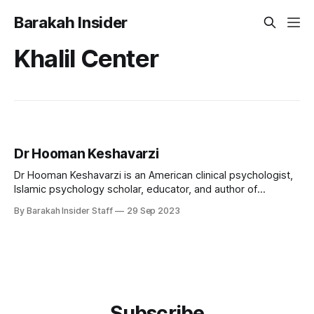
Barakah Insider
Khalil Center
Dr Hooman Keshavarzi
Dr Hooman Keshavarzi is an American clinical psychologist,
Islamic psychology scholar, educator, and author of
Azerbaijani-Turkish heritage. He is internationally known for
By Barakah Insider Staff
29 Sep 2023
pioneering efforts to integrate Islamic spirituality into
contemporary psychological practice and for establishing
culturally sensitive models of mental health care for Muslim
communities. As the founding executive
Subscribe