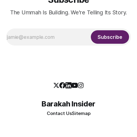
The Ummah Is Building. We're Telling Its Story.
Subscribe
Barakah Insider
Contact Us
Sitemap