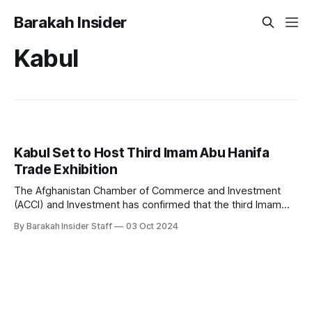
Barakah Insider
Kabul
Kabul Set to Host Third Imam Abu Hanifa
Trade Exhibition
The Afghanistan Chamber of Commerce and Investment
(ACCI) and Investment has confirmed that the third Imam
Abu Hanifa Trade Expo will take place in Kabul on October 6,
By Barakah Insider Staff
03 Oct 2024
marking a significant event in the nation’s efforts to boost
economic ties with regional and international partners. The
seven-day exhibition