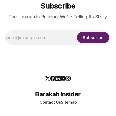
Subscribe
The Ummah Is Building. We're Telling Its Story.
Subscribe
Barakah Insider
Contact Us
Sitemap