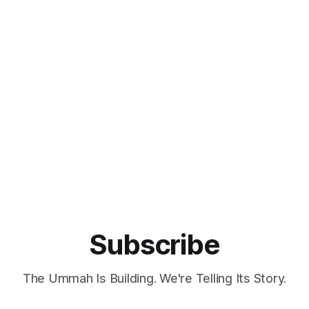
Subscribe
The Ummah Is Building. We're Telling Its Story.