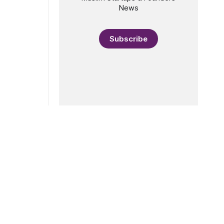
News
Subscribe