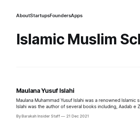
About
Startups
Founders
Apps
Islamic Muslim Sc
Maulana Yusuf Islahi
Maulana Muhammad Yusuf Islahi was a renowned Islamic sch
Islahi was the author of several books including, Aadab e Z
away on December 21, 2021.
By Barakah Insider Staff
21 Dec 2021