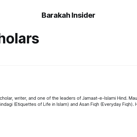
Barakah Insider
holars
olar, writer, and one of the leaders of Jamaat-e-Islami Hind. Mau
indagi (Etiquettes of Life in Islam) and Asan Fiqh (Everyday Fiqh)