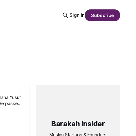
Sign in
Subscribe
lana Yusuf
. He passed
Barakah Insider
Muslim Startups & Founders