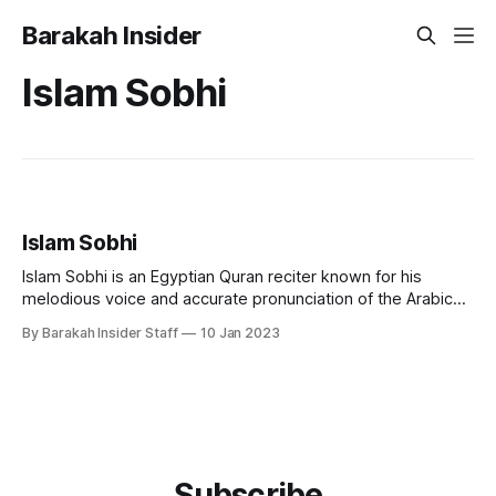
Barakah Insider
Islam Sobhi
Islam Sobhi
Islam Sobhi is an Egyptian Quran reciter known for his
melodious voice and accurate pronunciation of the Arabic
language. He is considered one of the most popular and
By Barakah Insider Staff
10 Jan 2023
respected Quran reciters in Egypt and the Arab world. Early
Life and Education Islam Sobhi was born in Egypt in 1998.
He
Subscribe