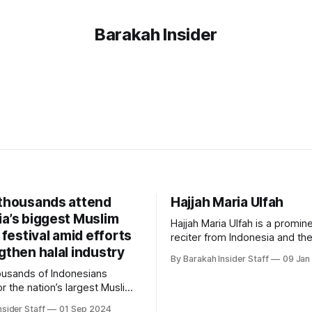
Barakah Insider
 thousands attend
Hajjah Maria Ulfah
ia’s biggest Muslim
Hajjah Maria Ulfah is a promin
e festival amid efforts
reciter from Indonesia and the 
gthen halal industry
woman to win an international
By Barakah Insider Staff
09 Jan
recitation competition. Early Life and
ousands of Indonesians
Education Ulfah is a native of Indonesia
r the nation’s largest Muslim
and has been reciting the Qur
estival on Sunday, reflecting
childhood. Born in Lamongan
nsider Staff
01 Sep 2024