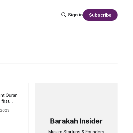
Sign in
Subscribe
ent Quran
first
 Quran
 2023
Barakah Insider
an since
 Regency,
Muslim Startups & Founders