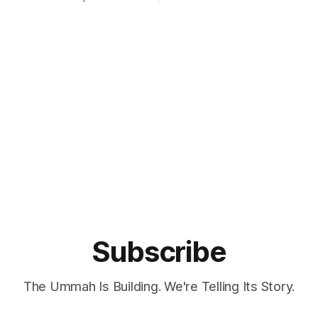
forts by the government to
East Java, on December 21, 1
alal industry. As the
st populous Muslim-majority
donesia is striving to capitalize
 potential of its domestic
e
Subscribe
The Ummah Is Building. We're Telling Its Story.