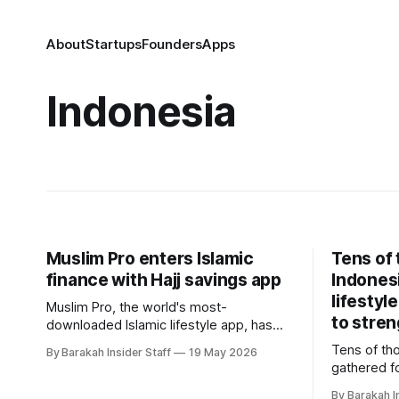
About
Startups
Founders
Apps
Indonesia
Muslim Pro enters Islamic
Tens of
finance with Hajj savings app
Indones
lifestyl
Muslim Pro, the world's most-
to stren
downloaded Islamic lifestyle app, has
launched its first financial product, a
Tens of th
By Barakah Insider Staff
19 May 2026
Shariah-compliant pilgrimage savings
gathered fo
platform built in partnership with
lifestyle f
Maybank Indonesia. The product, called
By Barakah I