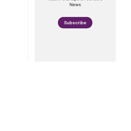
955, Maria
News
Subscribe