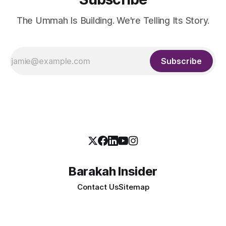
The Ummah Is Building. We're Telling Its Story.
Subscribe
Barakah Insider
Contact Us
Sitemap