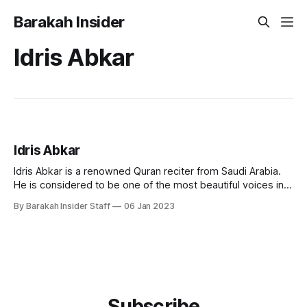
Barakah Insider
Idris Abkar
Idris Abkar
Idris Abkar is a renowned Quran reciter from Saudi Arabia.
He is considered to be one of the most beautiful voices in
reciting the Quran, and has gained a large following among
By Barakah Insider Staff
06 Jan 2023
Quran enthusiasts around the world. Early Life and
Education Idris Abkar was born in Jeddah, in 1975. Abkar
Subscribe