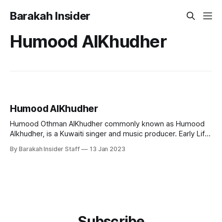
Barakah Insider
Humood AlKhudher
Humood AlKhudher
Humood Othman AlKhudher commonly known as Humood
Alkhudher, is a Kuwaiti singer and music producer. Early Life
and Education Humood was born in Kuwait on 24 January
By Barakah Insider Staff
13 Jan 2023
1989. He spent some of his early childhood years in
England before returning to settle in Kuwait. He completed
his undergraduate majoring Mass
Subscribe