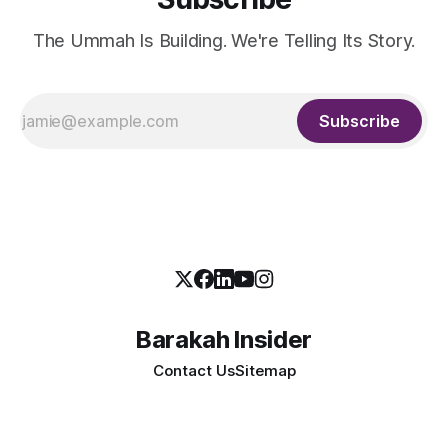
The Ummah Is Building. We're Telling Its Story.
Subscribe
Barakah Insider
Contact Us
Sitemap