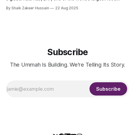
companies, and the Halal Products Development Company
By Shaik Zakeer Hussain
22 Aug 2025
(HPDC), a wholly owned Public Investment Fund (PIF)
company, announced the creation of a Halal Food Innovation
Center at BRF’
Subscribe
The Ummah Is Building. We're Telling Its Story.
Subscribe