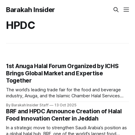
Barakah Insider
HPDC
1st Anuga Halal Forum Organized by ICHS
Brings Global Market and Expertise
Together
The world’s leading trade fair for the food and beverage
industry, Anuga, and the Islamic Chamber Halal Services
(ICHS), the Halal arm of the Islamic Chamber of Commerce
By Barakah Insider Staff
13 Oct 2025
and Development (ICCD), have officially launched the 1st
BRF and HPDC Announce Creation of Halal
Anuga Halal Forum 2025, marking a milestone in global Halal
Food Innovation Center in Jeddah
industry collaboration and
In a strategic move to strengthen Saudi Arabia’s position as
a global halal hub, BRF, one of the world’s largest food