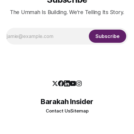
The Ummah Is Building. We're Telling Its Story.
Subscribe
Barakah Insider
Contact Us
Sitemap