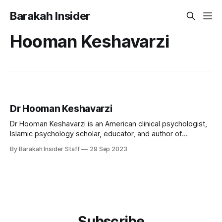
Barakah Insider
Hooman Keshavarzi
Dr Hooman Keshavarzi
Dr Hooman Keshavarzi is an American clinical psychologist,
Islamic psychology scholar, educator, and author of
Azerbaijani-Turkish heritage. He is internationally known for
By Barakah Insider Staff
29 Sep 2023
pioneering efforts to integrate Islamic spirituality into
contemporary psychological practice and for establishing
culturally sensitive models of mental health care for Muslim
communities. As the founding executive
Subscribe