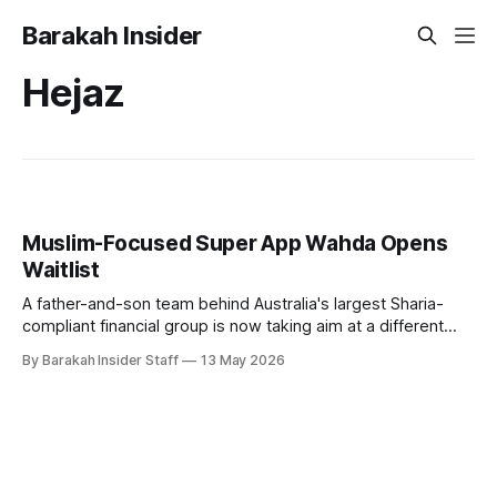
Barakah Insider
Hejaz
Muslim-Focused Super App Wahda Opens
Waitlist
A father-and-son team behind Australia's largest Sharia-
compliant financial group is now taking aim at a different
kind of gap in the market: a unified digital platform for the
By Barakah Insider Staff
13 May 2026
global Muslim community. Hakan Ozyon, who built
Melbourne-based Hejaz Financial Services, has launched
Wahda alongside his