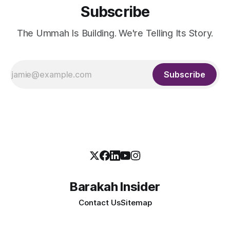
Subscribe
The Ummah Is Building. We're Telling Its Story.
Subscribe
Barakah Insider
Contact Us
Sitemap