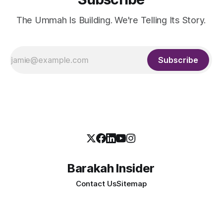
The Ummah Is Building. We're Telling Its Story.
Subscribe
Barakah Insider
Contact Us
Sitemap