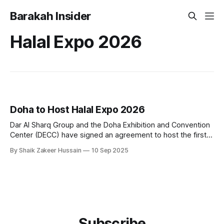
Barakah Insider
Halal Expo 2026
Doha to Host Halal Expo 2026
Dar Al Sharq Group and the Doha Exhibition and Convention
Center (DECC) have signed an agreement to host the first
edition of Halal Expo, an international exhibition and
By Shaik Zakeer Hussain
10 Sep 2025
conference dedicated to Islamic products, scheduled for
September 7–9, 2026, in Doha. The event will bring
together manufacturers, businesses, government officials,
Subscribe