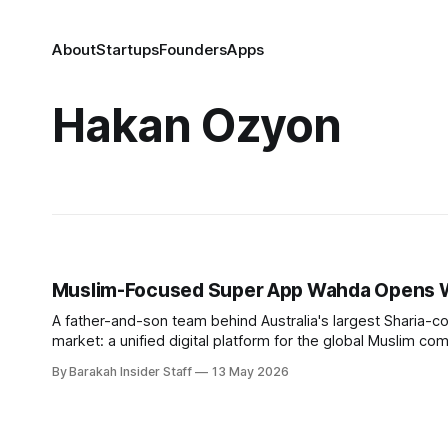
About
Startups
Founders
Apps
Hakan Ozyon
Muslim-Focused Super App Wahda Opens Wa
A father-and-son team behind Australia's largest Sharia-com
market: a unified digital platform for the global Muslim community. Hakan Ozyon, who built Melbourne-based Hejaz Fin
has launched Wahda alongside his
By Barakah Insider Staff
13 May 2026