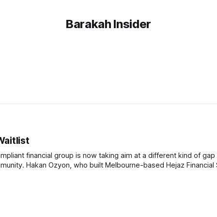
Barakah Insider
itlist
pliant financial group is now taking aim at a different kind of gap 
ancial Services,