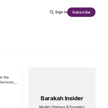
Sign in
Subscribe
in the
Barakah Insider
Muslim Startups & Founders