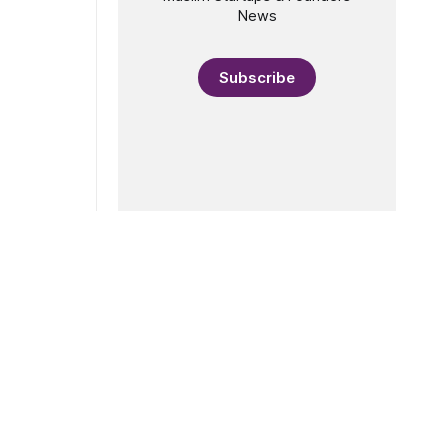
News
Subscribe