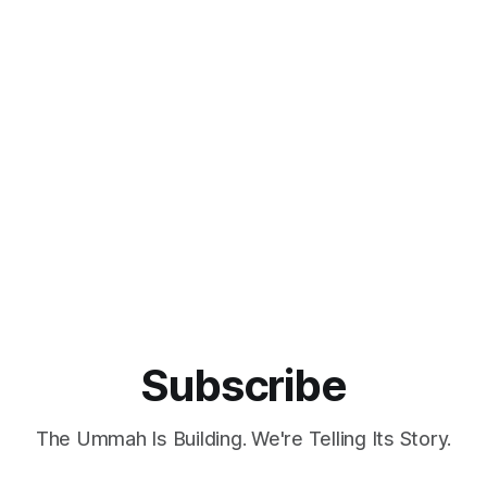
Subscribe
The Ummah Is Building. We're Telling Its Story.