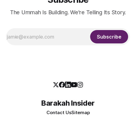
The Ummah Is Building. We're Telling Its Story.
Subscribe
Barakah Insider
Contact Us
Sitemap