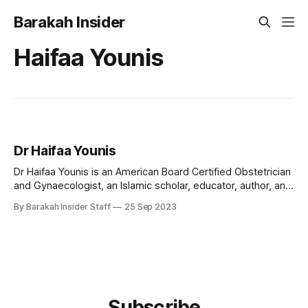
Barakah Insider
Haifaa Younis
Dr Haifaa Younis
Dr Haifaa Younis is an American Board Certified Obstetrician
and Gynaecologist, an Islamic scholar, educator, author, and
founder of the Jannah Institute, renowned for her work in
By Barakah Insider Staff
25 Sep 2023
both medicine and Islamic education. Early Life and
Education Dr Haifaa Younis was born to Iraqi parents and
raised with deep cultural and
Subscribe