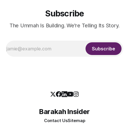
Subscribe
The Ummah Is Building. We're Telling Its Story.
Subscribe
Barakah Insider
Contact Us
Sitemap