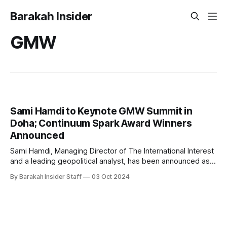
Barakah Insider
GMW
Sami Hamdi to Keynote GMW Summit in
Doha; Continuum Spark Award Winners
Announced
Sami Hamdi, Managing Director of The International Interest
and a leading geopolitical analyst, has been announced as
the keynote speaker for the GMW Summit, scheduled to
By Barakah Insider Staff
03 Oct 2024
take place in Doha from November 24 to November 28. The
event, held at the sprawling Education City, will bring
together global innovators, entrepreneurs,