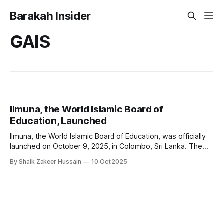
Barakah Insider
GAIS
Ilmuna, the World Islamic Board of
Education, Launched
Ilmuna, the World Islamic Board of Education, was officially
launched on October 9, 2025, in Colombo, Sri Lanka. The
initiative marks a milestone in the global effort to revitalise
By Shaik Zakeer Hussain
10 Oct 2025
Islamic education, aiming to transform educational systems
from an Islamic worldview and address the unique
challenges facing Muslim learners and educators