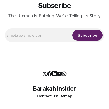
Subscribe
The Ummah Is Building. We're Telling Its Story.
Subscribe
Barakah Insider
Contact Us
Sitemap