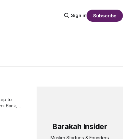
Sign in
Subscribe
tep to
ami Bank,
Barakah Insider
Muslim Startups & Founders