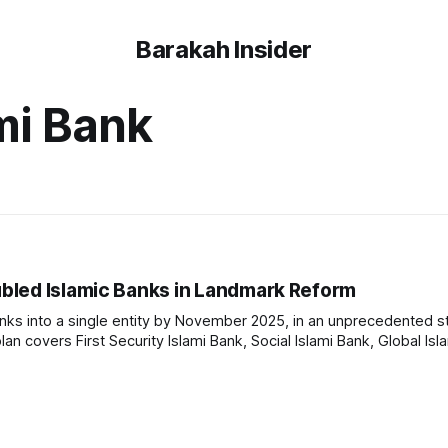
Barakah Insider
ami Bank
bled Islamic Banks in Landmark Reform
anks into a single entity by November 2025, in an unprecedented s
plan covers First Security Islami Bank, Social Islami Bank, Global Isl