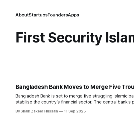
About
Startups
Founders
Apps
First Security Isl
Bangladesh Bank Moves to Merge Five Trou
Bangladesh Bank is set to merge five struggling Islamic b
stabilise the country’s financial sector. The central bank’s 
Union Bank, and EXIM Bank, all
By Shaik Zakeer Hussain
11 Sep 2025