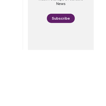
News
Subscribe