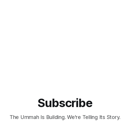
Subscribe
The Ummah Is Building. We're Telling Its Story.