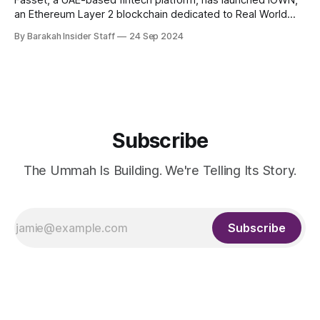
Fasset, a UAE-based fintech platform, has launched IOWN,
an Ethereum Layer 2 blockchain dedicated to Real World
Asset (RWA) ownership. This development follows Fasset's
By Barakah Insider Staff
24 Sep 2024
recent approval of its Credit Token Licence from the
Labuan Financial Services Authority (Labuan FSA), the
regulator overseeing Labuan IBFC in Malaysia. IOWN
Subscribe
The Ummah Is Building. We're Telling Its Story.
Subscribe