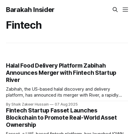
Barakah Insider
Fintech
Halal Food Delivery Platform Zabihah
Announces Merger with Fintech Startup
River
Zabihah, the US-based halal discovery and delivery
platform, has announced its merger with River, a rapidly
growing US-based fintech infrastructure provider
By Shaik Zakeer Hussain
07 Aug 2025
specialising in compliant, cross-border payments and
Fintech Startup Fasset Launches
global financial technology. As part of the merger, Zabihah
Blockchain to Promote Real-World Asset
will transition into the consumer brand and user gateway to
Ownership
the