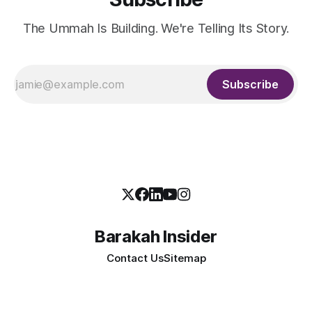
The Ummah Is Building. We're Telling Its Story.
Subscribe
Barakah Insider
Contact Us
Sitemap