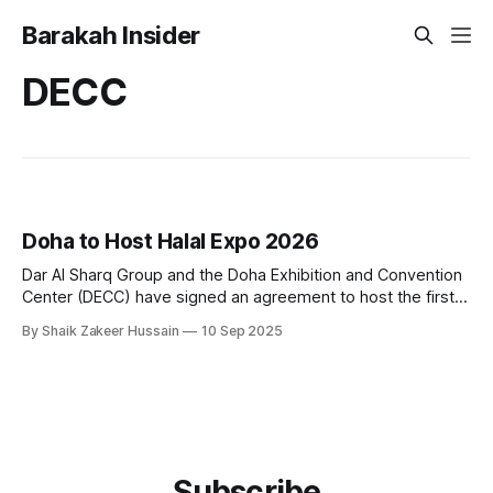
Barakah Insider
DECC
Doha to Host Halal Expo 2026
Dar Al Sharq Group and the Doha Exhibition and Convention
Center (DECC) have signed an agreement to host the first
edition of Halal Expo, an international exhibition and
By Shaik Zakeer Hussain
10 Sep 2025
conference dedicated to Islamic products, scheduled for
September 7–9, 2026, in Doha. The event will bring
together manufacturers, businesses, government officials,
Subscribe