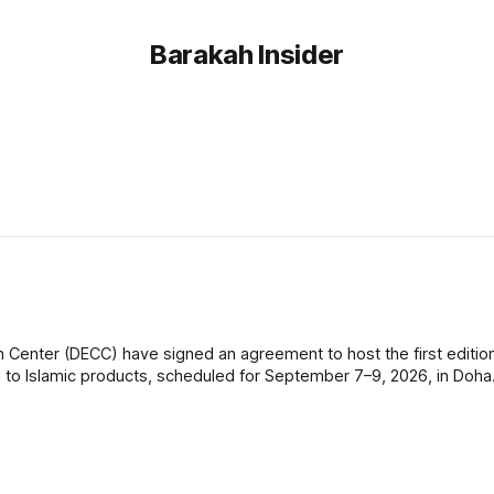
Barakah Insider
 Center (DECC) have signed an agreement to host the first edition
Islamic products, scheduled for September 7–9, 2026, in Doha. The even
officials,