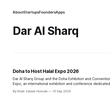
About
Startups
Founders
Apps
Dar Al Sharq
Doha to Host Halal Expo 2026
Dar Al Sharq Group and the Doha Exhibition and Convention
Expo, an international exhibition and conference dedicated to 
will bring together manufacturers, businesses, government 
By Shaik Zakeer Hussain
10 Sep 2025