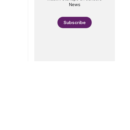
News
Subscribe