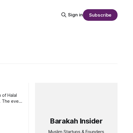
Sign in
Subscribe
 of Halal
t
Barakah Insider
Muslim Startups & Founders