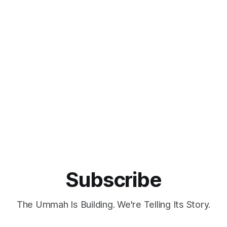
Subscribe
The Ummah Is Building. We're Telling Its Story.