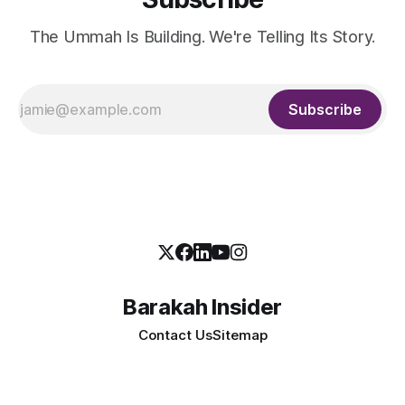
The Ummah Is Building. We're Telling Its Story.
Subscribe
Barakah Insider
Contact Us
Sitemap