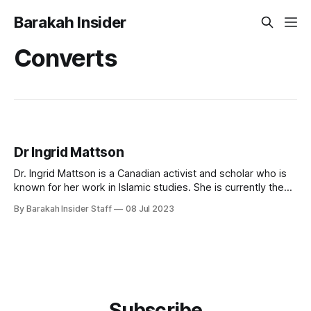
Barakah Insider
Converts
Dr Ingrid Mattson
Dr. Ingrid Mattson is a Canadian activist and scholar who is
known for her work in Islamic studies. She is currently the
London and Windsor Community Chair in Islamic Studies at
By Barakah Insider Staff
08 Jul 2023
Huron University College at the University of Western
Ontario in London, Ontario, Canada. Early Life and Education
Ingrid Mattson
Subscribe