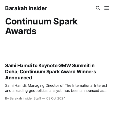
Barakah Insider
Continuum Spark
Awards
Sami Hamdi to Keynote GMW Summit in
Doha; Continuum Spark Award Winners
Announced
Sami Hamdi, Managing Director of The International Interest
and a leading geopolitical analyst, has been announced as
the keynote speaker for the GMW Summit, scheduled to
By Barakah Insider Staff
03 Oct 2024
take place in Doha from November 24 to November 28. The
event, held at the sprawling Education City, will bring
together global innovators, entrepreneurs,