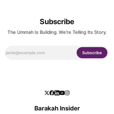
Subscribe
The Ummah Is Building. We're Telling Its Story.
Subscribe
Barakah Insider