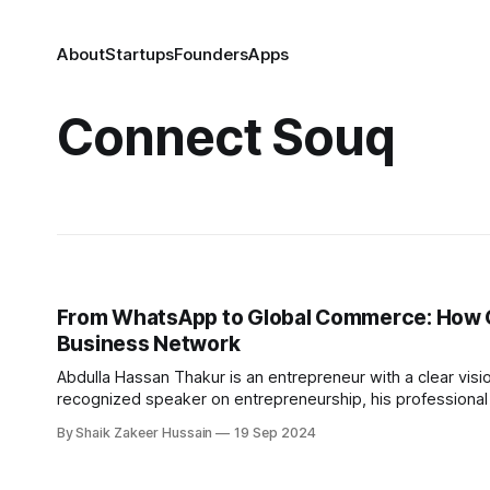
About
Startups
Founders
Apps
Connect Souq
From WhatsApp to Global Commerce: How GI
Business Network
Abdulla Hassan Thakur is an entrepreneur with a clear visi
recognized speaker on entrepreneurship, his professional 
venture, the Global Islamic Chamber of Trade & Commerc
By Shaik Zakeer Hussain
19 Sep 2024