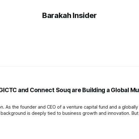
Barakah Insider
CTC and Connect Souq are Building a Global Mu
on. As the founder and CEO of a venture capital fund and a globally
background is deeply tied to business growth and innovation. But 
e