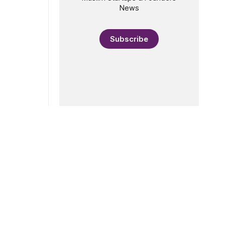
News
Subscribe