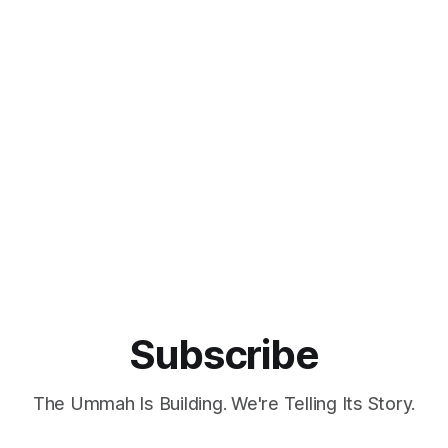
Subscribe
The Ummah Is Building. We're Telling Its Story.