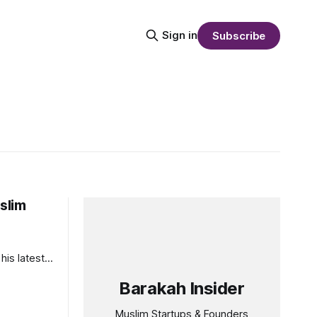
Sign in
Subscribe
slim
his latest
Barakah Insider
Muslim Startups & Founders