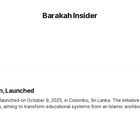
Barakah Insider
on, Launched
y launched on October 9, 2025, in Colombo, Sri Lanka. The initiativ
ion, aiming to transform educational systems from an Islamic world
 educators