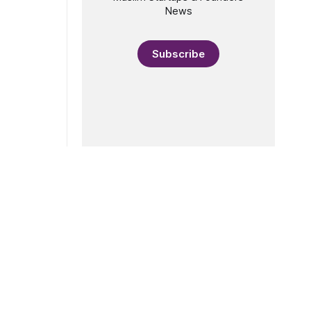
News
Subscribe