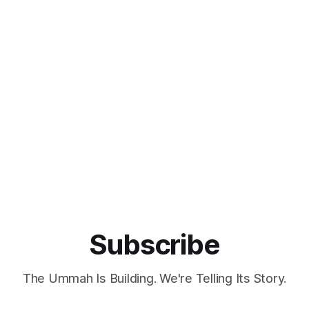
Subscribe
The Ummah Is Building. We're Telling Its Story.