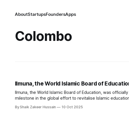
About
Startups
Founders
Apps
Colombo
Ilmuna, the World Islamic Board of Educati
Ilmuna, the World Islamic Board of Education, was officiall
milestone in the global effort to revitalise Islamic educat
address the unique challenges facing Muslim learners and
By Shaik Zakeer Hussain
10 Oct 2025