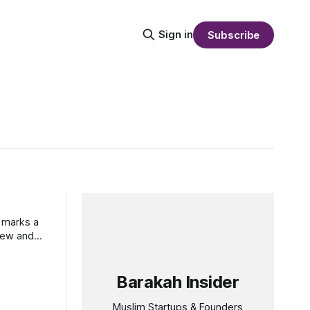
Sign in
Subscribe
e marks a
view and
Barakah Insider
Muslim Startups & Founders