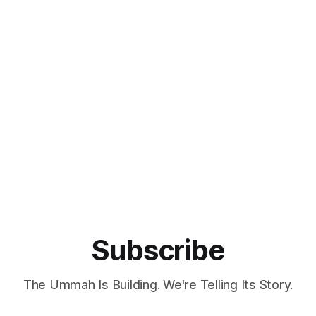
Subscribe
The Ummah Is Building. We're Telling Its Story.