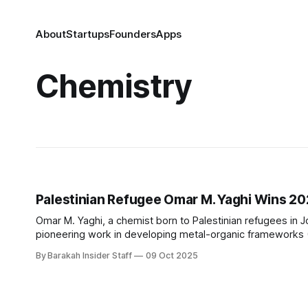
About
Startups
Founders
Apps
Chemistry
Palestinian Refugee Omar M. Yaghi Wins 20
Omar M. Yaghi, a chemist born to Palestinian refugees in 
pioneering work in developing metal-organic frameworks (
applications. Yaghi shares the prize with Susumu Kitagaw
By Barakah Insider Staff
09 Oct 2025