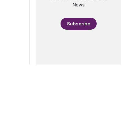
News
Subscribe