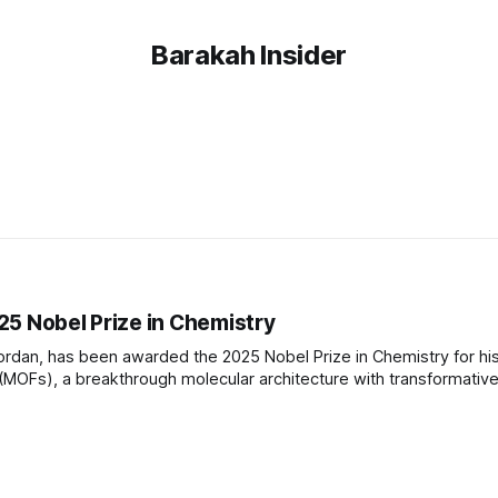
Barakah Insider
25 Nobel Prize in Chemistry
Jordan, has been awarded the 2025 Nobel Prize in Chemistry for hi
MOFs), a breakthrough molecular architecture with transformativ
a of Japan and Richard Robson of