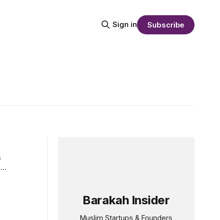
Sign in
Subscribe
s
e
Barakah Insider
Muslim Startups & Founders