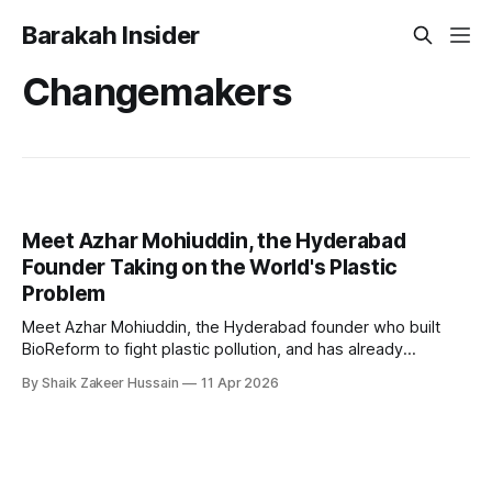
Barakah Insider
Changemakers
Meet Azhar Mohiuddin, the Hyderabad
Founder Taking on the World's Plastic
Problem
Meet Azhar Mohiuddin, the Hyderabad founder who built
BioReform to fight plastic pollution, and has already
replaced 15 million plastic bags across 4 countries.
By Shaik Zakeer Hussain
11 Apr 2026