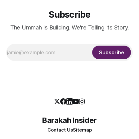
Subscribe
The Ummah Is Building. We're Telling Its Story.
Subscribe
Barakah Insider
Contact Us
Sitemap